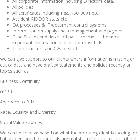
All corporate information including Director’s data.
All policies
All certificates including H&S, ISO 9001 etc
Accident RIDDOR stats etc
QA processes & IT/document control systems
Information on supply chain management and payment
Case Studies and details of past schemes – the most
important information needed for most bids
Team structure and CVs of staff
We can give support to our clients where information is missing or
out of date and have drafted statements and policies recently on
topics such as:
Business Continuity
GDPR
Approach to BIM
Race, Equality and Diversity
Social Value Strategy
We can be creative based on what the procuring client is looking for
but also ensure the proposals are realistic, reflect the culture of the