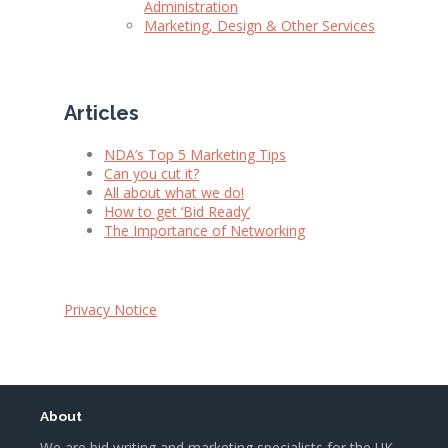
Administration
Marketing, Design & Other Services
Articles
NDA’s Top 5 Marketing Tips
Can you cut it?
All about what we do!
How to get ‘Bid Ready’
The Importance of Networking
Privacy Notice
About
We are bid writing and marketing specialists for the UK