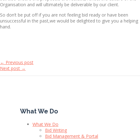
Organisation and will ultimately be deliverable by our client.
So don’t be put off if you are not feeling bid ready or have been
unsuccessful in the past,we would be delighted to give you a helping
hand.
← Previous post
Next post →
What We Do
What We Do
Bid Writing
Bid Management & Portal