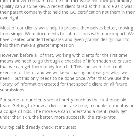
their turnover compared to the contract value and their profitability.
Quality can also be key. A recent client failed at this hurdle as it was
their parent company that held the ISO certification not them in their
own right.
Most of our clients want help to present themselves better, moving
from simple Word documents to submissions with more impact. We
have created branded templates and given graphic design input to
help them make a greater impression.
However, before all of that, working with clients for the first time
means we need to go through a checklist of information to ensure
that we can get them ready for a bid. This can seem like a dull
exercise for them, and we will keep chasing until we get what we
need – but this only needs to be done once. After that we use the
‘library’ of information created for that specific client on all future
submissions.
For some of our clients we act pretty much as their in-house bid
team. Getting to know a client can take time, a couple of months or
a couple of bids. The more we can understand a client, really get
under their skin, the better, more successful the strike-rate!
Our typical bid ready checklist includes: