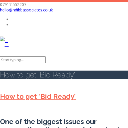
07917 552207
hello@ndibbassociates.co.uk
Nicola Dibb Associates Limited
Bid writing
How to get ‘Bid Ready’
How to get ‘Bid Ready’
How to get ‘Bid Ready’
One of the biggest issues our