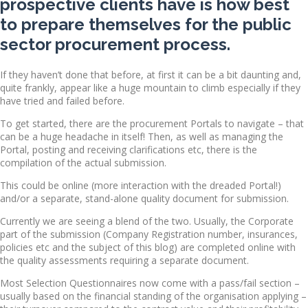
prospective clients have is how best
to prepare themselves for the public
sector procurement process.
If they haven’t done that before, at first it can be a bit daunting and,
quite frankly, appear like a huge mountain to climb especially if they
have tried and failed before.
To get started, there are the procurement Portals to navigate – that
can be a huge headache in itself! Then, as well as managing the
Portal, posting and receiving clarifications etc, there is the
compilation of the actual submission.
This could be online (more interaction with the dreaded Portal!)
and/or a separate, stand-alone quality document for submission.
Currently we are seeing a blend of the two. Usually, the Corporate
part of the submission (Company Registration number, insurances,
policies etc and the subject of this blog) are completed online with
the quality assessments requiring a separate document.
Most Selection Questionnaires now come with a pass/fail section –
usually based on the financial standing of the organisation applying –