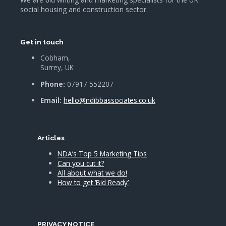
social housing and construction sector.
Get in touch
Cobham,
Surrey, UK
Phone:
07917 552207
Email:
hello@ndibbassociates.co.uk
Articles
NDA’s Top 5 Marketing Tips
Can you cut it?
All about what we do!
How to get ‘Bid Ready’
PRIVACY NOTICE