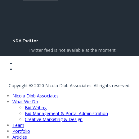
NDA Twitter
Twitter feed is not available at the moment.
Copyright © 2020 Nicola Dibb Associates. All rights reserved.
Nicola Dibb Associates
What We Do
Bid Writing
Bid Management & Portal Administration
Creative Marketing & Design
Team
Portfolio
Articles