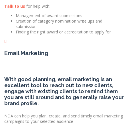
Talk to us
for help with:
Management of award submissions
Creation of category nomination write ups and
submission
Finding the right award or accreditation to apply for
Email Marketing
With good planning, email marketing is an
excellent tool to reach out to new clients,
engage with existing clients to remind them
you are still around and to generally raise your
brand profile.
NDA can help you plan, create, and send timely email marketing
campaigns to your selected audience