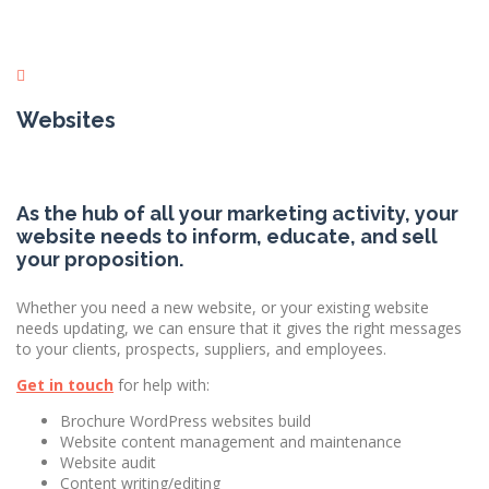
Websites
As the hub of all your marketing activity, your
website needs to inform, educate, and sell
your proposition.
Whether you need a new website, or your existing website
needs updating, we can ensure that it gives the right messages
to your clients, prospects, suppliers, and employees.
Get in touch
for help with:
Brochure WordPress websites build
Website content management and maintenance
Website audit
Content writing/editing