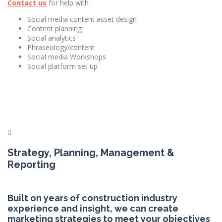
Contact us
for help with
Social media content asset design
Content planning
Social analytics
Phraseology/content
Social media Workshops
Social platform set up
Strategy, Planning, Management &
Reporting
Built on years of construction industry
experience and insight, we can create
marketing strategies to meet your objectives