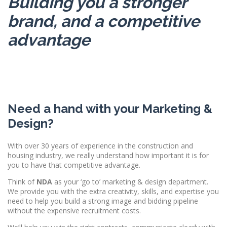
Building you a stronger
brand, and a competitive
advantage
Need a hand with your Marketing &
Design?
With over 30 years of experience in the construction and
housing industry, we really understand how important it is for
you to have that competitive advantage.
Think of
NDA
as your ‘go to’ marketing & design department.
We provide you with the extra creativity, skills, and expertise you
need to help you build a strong image and bidding pipeline
without the expensive recruitment costs.