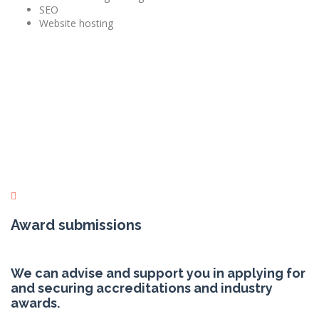
SEO
Website hosting
Award submissions
We can advise and support you in applying for
and securing accreditations and industry
awards.