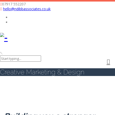
07917 552207
hello@ndibbassociates.co.uk
Nicola Dibb Associates Limited
Creative Marketing & Design
Creative Marketing & Design