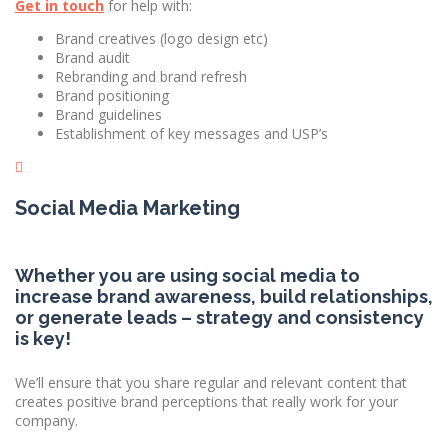
Get in touch
for help with:
Brand creatives (logo design etc)
Brand audit
Rebranding and brand refresh
Brand positioning
Brand guidelines
Establishment of key messages and USP’s
Social Media Marketing
Whether you are using social media to
increase brand awareness, build relationships,
or generate leads – strategy and consistency
is key!
We’ll ensure that you share regular and relevant content that
creates positive brand perceptions that really work for your
company.