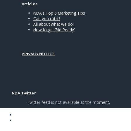
Articles
NDA’s Top 5 Marketing Tips
Can you cut it?
All about what we do!
How to get ‘Bid Ready’
PRIVACY NOTICE
NDA Twitter
Twitter feed is not available at the moment.