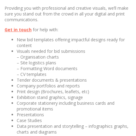
Providing you with professional and creative visuals, we’ll make
sure you stand out from the crowd in all your digital and print
communications.
Get in touch
for help with:
New bid templates offering impactful designs ready for
content
Visuals needed for bid submissions
– Organisation charts
– Site logistics plans
– Formatting Word documents
– CV templates
Tender documents & presentations
Company portfolios and reports
Print design (Brochures, leaflets, etc)
Exhibition stand graphics, signage
Corporate stationery including business cards and
promotional items
Presentations
Case Studies
Data presentation and storytelling – infographics graphs,
charts and diagrams