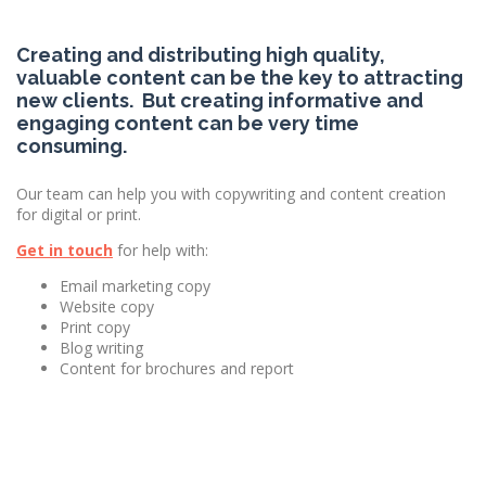
Creating and distributing high quality,
valuable content can be the key to attracting
new clients. But creating informative and
engaging content can be very time
consuming.
Our team can help you with copywriting and content creation
for digital or print.
Get in touch
for help with:
Email marketing copy
Website copy
Print copy
Blog writing
Content for brochures and report