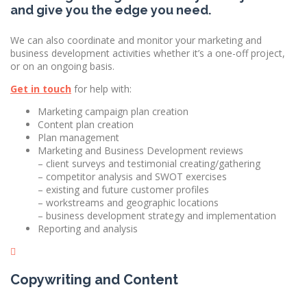
and give you the edge you need.
We can also coordinate and monitor your marketing and
business development activities whether it’s a one-off project,
or on an ongoing basis.
Get in touch
for help with:
​Marketing campaign plan creation
Content plan creation
Plan management
Marketing and Business Development reviews
– client surveys and testimonial creating/gathering
– competitor analysis and SWOT exercises
– existing and future customer profiles
– workstreams and geographic locations
– business development strategy and implementation
Reporting and analysis
Copywriting and Content