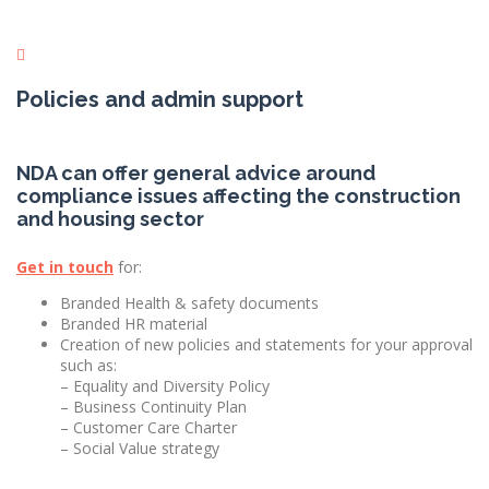
Policies and admin support
NDA can offer general advice around
compliance issues affecting the construction
and housing sector
Get in touch
for:
Branded Health & safety documents
Branded HR material
Creation of new policies and statements for your approval
such as:
– Equality and Diversity Policy
– Business Continuity Plan
– Customer Care Charter
– Social Value strategy