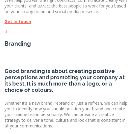
We’ll help you win the right contracts, communicate clearly with
your clients, and attract the best people to work for you based
on your strong brand and social media presence.
Get in touch
Branding
Good branding is about creating positive
perceptions and promoting your company at
its best. It is much more than a logo, or a
choice of colours.
Whether it’s a new brand, rebrand or just a refresh, we can help
you to identify how you should position your brand and create
your unique brand personality. We can provide a creative
strategy to deliver a tone, culture and look that is consistent in
all your communications.