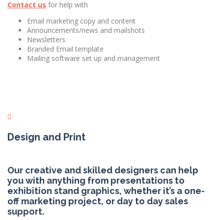
Contact us
for help with
Email marketing copy and content
Announcements/news and mailshots
Newsletters
Branded Email template
Mailing software set up and management
Design and Print
Our creative and skilled designers can help
you with anything from presentations to
exhibition stand graphics, whether it’s a one-
off marketing project, or day to day sales
support.