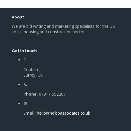
About
We are bid writing and marketing specialists for the UK
social housing and construction sector.
Get in touch
Cobham,
Surrey, UK
Phone:
07917 552207
Email:
hello@ndibbassociates.co.uk