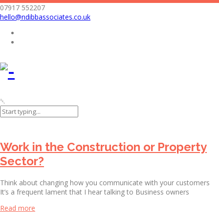
07917 552207
hello@ndibbassociates.co.uk
Nicola Dibb Associates Limited
Archives
Work in the Construction or Property
Sector?
Think about changing how you communicate with your customers
It’s a frequent lament that I hear talking to Business owners
Read more