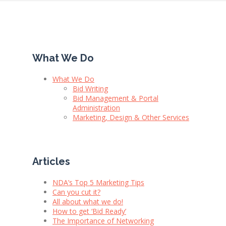
What We Do
What We Do
Bid Writing
Bid Management & Portal
Administration
Marketing, Design & Other Services
Articles
NDA’s Top 5 Marketing Tips
Can you cut it?
All about what we do!
How to get ‘Bid Ready’
The Importance of Networking