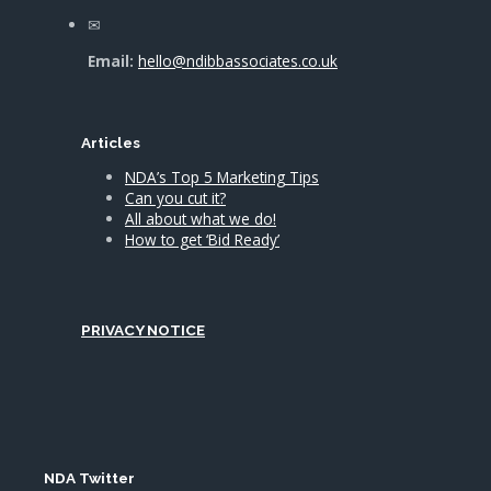
Email:
hello@ndibbassociates.co.uk
Articles
NDA’s Top 5 Marketing Tips
Can you cut it?
All about what we do!
How to get ‘Bid Ready’
PRIVACY NOTICE
NDA Twitter