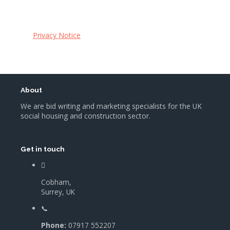
Privacy Notice
About
We are bid writing and marketing specialists for the UK
social housing and construction sector.
Get in touch
Cobham,
Surrey, UK
Phone:
07917 552207